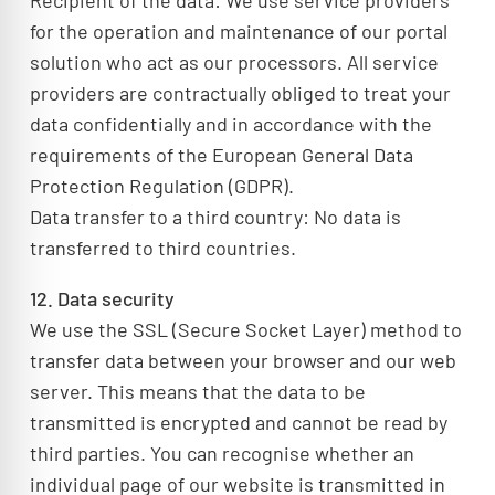
Recipient of the data: We use service providers
for the operation and maintenance of our portal
solution who act as our processors. All service
providers are contractually obliged to treat your
data confidentially and in accordance with the
requirements of the European General Data
Protection Regulation (GDPR).
Data transfer to a third country: No data is
transferred to third countries.
12. Data security
We use the SSL (Secure Socket Layer) method to
transfer data between your browser and our web
server. This means that the data to be
transmitted is encrypted and cannot be read by
third parties. You can recognise whether an
individual page of our website is transmitted in