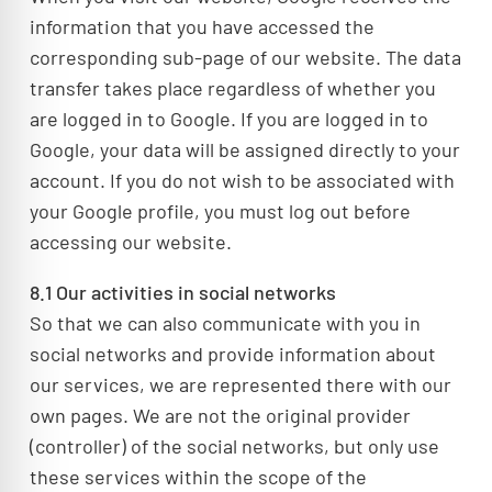
information that you have accessed the
corresponding sub-page of our website. The data
transfer takes place regardless of whether you
are logged in to Google. If you are logged in to
Google, your data will be assigned directly to your
account. If you do not wish to be associated with
your Google profile, you must log out before
accessing our website.
8.1 Our activities in social networks
So that we can also communicate with you in
social networks and provide information about
our services, we are represented there with our
own pages. We are not the original provider
(controller) of the social networks, but only use
these services within the scope of the