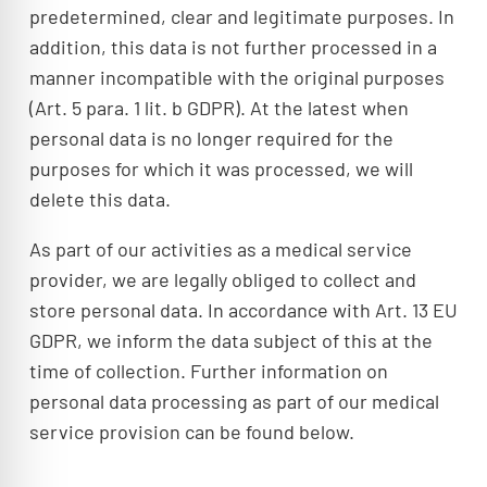
predetermined, clear and legitimate purposes. In
addition, this data is not further processed in a
manner incompatible with the original purposes
(Art. 5 para. 1 lit. b GDPR). At the latest when
personal data is no longer required for the
purposes for which it was processed, we will
delete this data.
As part of our activities as a medical service
provider, we are legally obliged to collect and
store personal data. In accordance with Art. 13 EU
GDPR, we inform the data subject of this at the
time of collection. Further information on
personal data processing as part of our medical
service provision can be found below.