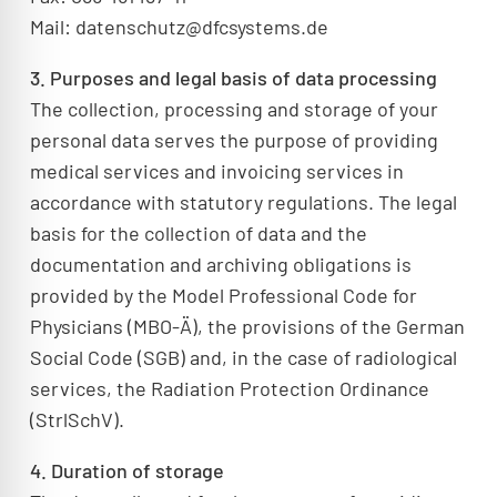
Mail: datenschutz@dfcsystems.de
3. Purposes and legal basis of data processing
The collection, processing and storage of your
personal data serves the purpose of providing
medical services and invoicing services in
accordance with statutory regulations. The legal
basis for the collection of data and the
documentation and archiving obligations is
provided by the Model Professional Code for
Physicians (MBO-Ä), the provisions of the German
Social Code (SGB) and, in the case of radiological
services, the Radiation Protection Ordinance
(StrlSchV).
4. Duration of storage