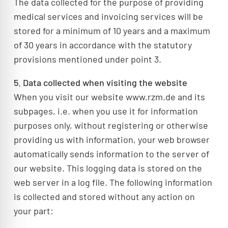
The data collected for the purpose of providing
medical services and invoicing services will be
stored for a minimum of 10 years and a maximum
of 30 years in accordance with the statutory
provisions mentioned under point 3.
5. Data collected when visiting the website
When you visit our website www.rzm.de and its
subpages, i.e. when you use it for information
purposes only, without registering or otherwise
providing us with information, your web browser
automatically sends information to the server of
our website. This logging data is stored on the
web server in a log file. The following information
is collected and stored without any action on
your part: