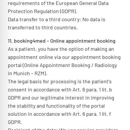
requirements of the European General Data
Protection Regulation (GDPR).
Data transfer to a third country: No data is
transferred to third countries.
11. booking4med – Online appointment booking
As a patient, you have the option of making an
appointment online via our appointment booking
portal (Online Appointment Booking / Radiology
in Munich – RZM).
The legal basis for processing is the patient’s
consent in accordance with Art. 6 para. 1 lit. b
GDPR and our legitimate interest in improving
the stability and functionality of the portal
solution in accordance with Art. 6 para. 1 lit. f
GDPR.