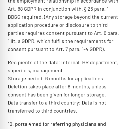
the employment relationship in accordance with
Art. 88 GDPR in conjunction with. § 26 para. 1
BDSG required. (Any storage beyond the current
application procedure or disclosure to third
parties requires consent pursuant to Art. 6 para.
1 lit. a GDPR, which fulfils the requirements for
consent pursuant to Art. 7 para. 1-4 GDPR).
Recipients of the data: Internal: HR department,
superiors, management.
Storage period: 6 months for applications.
Deletion takes place after 6 months, unless
consent has been given for longer storage.
Data transfer to a third country: Data is not
transferred to third countries.
10. portal4med for referring physicians and