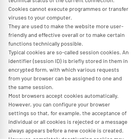
technical status of the current connection.
Cookies cannot execute programmes or transfer
viruses to your computer.
They are used to make the website more user-
friendly and effective overall or to make certain
functions technically possible.
Typical cookies are so-called session cookies. An
identifier (session ID) is briefly stored in them in
encrypted form, with which various requests
from your browser can be assigned to one and
the same session.
Most browsers accept cookies automatically.
However, you can configure your browser
settings so that, for example, the acceptance of
individual or all cookies is rejected or a message
always appears before a new cookie is created.