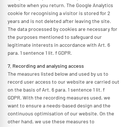
website when you return. The Google Analytics
cookie for recognising a visitor is stored for 2
years and is not deleted after leaving the site.
The data processed by cookies are necessary for
the purposes mentioned to safeguard our
legitimate interests in accordance with Art. 6
para. 1 sentence 1 lit. f GDPR.
7. Recording and analysing access
The measures listed below and used by us to
record user access to our website are carried out
on the basis of Art. 6 para. 1 sentence 1 lit. f
GDPR. With the recording measures used, we
want to ensure a needs-based design and the
continuous optimisation of our website. On the
other hand, we use these measures to