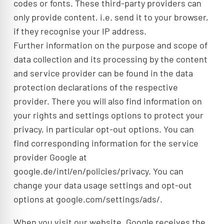
codes or fonts. These third-party providers can
only provide content, i.e. send it to your browser,
if they recognise your IP address.
Further information on the purpose and scope of
data collection and its processing by the content
and service provider can be found in the data
protection declarations of the respective
provider. There you will also find information on
your rights and settings options to protect your
privacy, in particular opt-out options. You can
find corresponding information for the service
provider Google at
google.de/intl/en/policies/privacy. You can
change your data usage settings and opt-out
options at google.com/settings/ads/.
When you visit our website, Google receives the