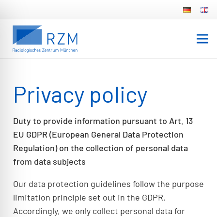
Privacy policy
Duty to provide information pursuant to Art. 13
EU GDPR (European General Data Protection
Regulation) on the collection of personal data
from data subjects
Our data protection guidelines follow the purpose
limitation principle set out in the GDPR.
Accordingly, we only collect personal data for