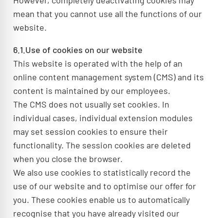
However, completely deactivating cookies may
mean that you cannot use all the functions of our
website.
6.1.Use of cookies on our website
This website is operated with the help of an
online content management system (CMS) and its
content is maintained by our employees.
The CMS does not usually set cookies. In
individual cases, individual extension modules
may set session cookies to ensure their
functionality. The session cookies are deleted
when you close the browser.
We also use cookies to statistically record the
use of our website and to optimise our offer for
you. These cookies enable us to automatically
recognise that you have already visited our