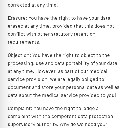
corrected at any time.
Erasure: You have the right to have your data
erased at any time, provided that this does not
conflict with other statutory retention
requirements.
Objection: You have the right to object to the
processing, use and data portability of your data
at any time. However, as part of our medical
service provision, we are legally obliged to
document and store your personal data as well as
data about the medical service provided to you!
Complaint: You have the right to lodge a
complaint with the competent data protection
supervisory authority. Why do we need your