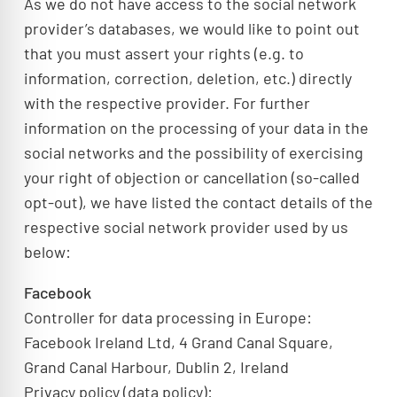
As we do not have access to the social network
provider’s databases, we would like to point out
that you must assert your rights (e.g. to
information, correction, deletion, etc.) directly
with the respective provider. For further
information on the processing of your data in the
social networks and the possibility of exercising
your right of objection or cancellation (so-called
opt-out), we have listed the contact details of the
respective social network provider used by us
below:
Facebook
Controller for data processing in Europe:
Facebook Ireland Ltd, 4 Grand Canal Square,
Grand Canal Harbour, Dublin 2, Ireland
Privacy policy (data policy):