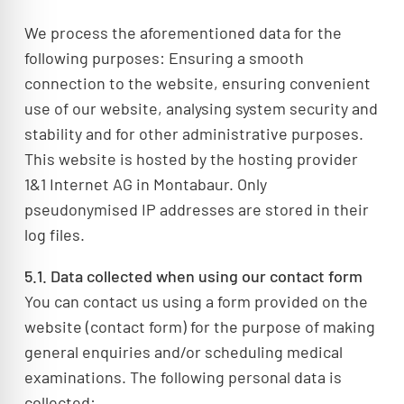
We process the aforementioned data for the
following purposes: Ensuring a smooth
connection to the website, ensuring convenient
use of our website, analysing system security and
stability and for other administrative purposes.
This website is hosted by the hosting provider
1&1 Internet AG in Montabaur. Only
pseudonymised IP addresses are stored in their
log files.
5.1. Data collected when using our contact form
You can contact us using a form provided on the
website (contact form) for the purpose of making
general enquiries and/or scheduling medical
examinations. The following personal data is
collected: