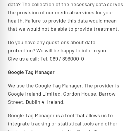
data? The collection of the necessary data serves
the provision of our medical services for your
health. Failure to provide this data would mean
that we would not be able to provide treatment.
Do you have any questions about data
protection? We will be happy to inform you.
Give us a call: Tel. 089 / 896000-0
Google Tag Manager
We use the Google Tag Manager. The provider is
Google Ireland Limited, Gordon House, Barrow
Street, Dublin 4, Ireland.
Google Tag Manager is a tool that allows us to
integrate tracking or statistical tools and other