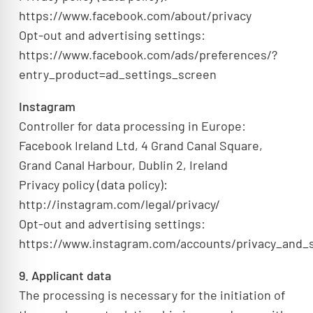
https://www.facebook.com/about/privacy
Opt-out and advertising settings:
https://www.facebook.com/ads/preferences/?
entry_product=ad_settings_screen
Instagram
Controller for data processing in Europe:
Facebook Ireland Ltd, 4 Grand Canal Square,
Grand Canal Harbour, Dublin 2, Ireland
Privacy policy (data policy):
http://instagram.com/legal/privacy/
Opt-out and advertising settings:
https://www.instagram.com/accounts/privacy_and_s
9. Applicant data
The processing is necessary for the initiation of