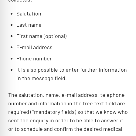
Salutation
Last name
First name (optional)
E-mail address
Phone number
It is also possible to enter further information
in the message field.
The salutation, name, e-mail address, telephone
number and information in the free text field are
required (*mandatory fields) so that we know who
sent the enquiry in order to be able to answer it
or to schedule and confirm the desired medical