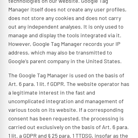
technologies on our website. Google Tag
Manager itself does not create any user profiles,
does not store any cookies and does not carry
out any independent analyses. It is only used to
manage and display the tools integrated via it.
However, Google Tag Manager records your IP
address, which may also be transmitted to
Google’s parent company in the United States.
The Google Tag Manager is used on the basis of
Art. 6 para. 1 lit. f GDPR. The website operator has
a legitimate interest in the fast and
uncomplicated integration and management of
various tools on its website. If a corresponding
consent has been requested, the processing is
carried out exclusively on the basis of Art. 6 para.
1 lit. a GDPR and § 25 para. 1 TTDSG, insofar as the