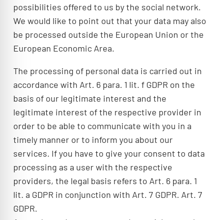
possibilities offered to us by the social network.
We would like to point out that your data may also
be processed outside the European Union or the
European Economic Area.
The processing of personal data is carried out in
accordance with Art. 6 para. 1 lit. f GDPR on the
basis of our legitimate interest and the
legitimate interest of the respective provider in
order to be able to communicate with you in a
timely manner or to inform you about our
services. If you have to give your consent to data
processing as a user with the respective
providers, the legal basis refers to Art. 6 para. 1
lit. a GDPR in conjunction with Art. 7 GDPR. Art. 7
GDPR.