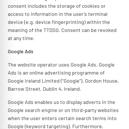
consent includes the storage of cookies or
access to information in the user’s terminal
device (e.g. device fingerprinting) within the
meaning of the TTDSG. Consent can be revoked
at any time.
Google Ads
The website operator uses Google Ads. Google
Ads is an online advertising programme of
Google Ireland Limited (“Google”), Gordon House,
Barrow Street, Dublin 4, Ireland.
Google Ads enables us to display adverts in the
Google search engine or on third-party websites
when the user enters certain search terms into
Google (keyword targeting). Furthermore,