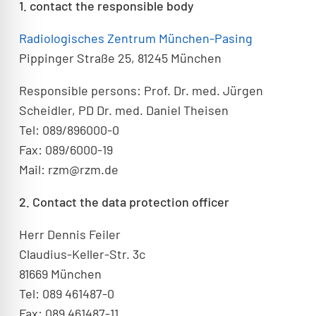
1. contact the responsible body
Radiologisches Zentrum München-Pasing
Pippinger Straße 25, 81245 München
Responsible persons: Prof. Dr. med. Jürgen
Scheidler, PD Dr. med. Daniel Theisen
Tel: 089/896000-0
Fax: 089/6000-19
Mail: rzm@rzm.de
2. Contact the data protection officer
Herr Dennis Feiler
Claudius-Keller-Str. 3c
81669 München
Tel: 089 461487-0
Fax: 089 461487-11