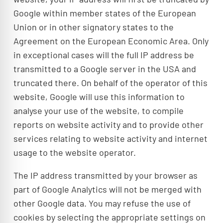
Google within member states of the European
Union or in other signatory states to the
Agreement on the European Economic Area. Only
in exceptional cases will the full IP address be
transmitted to a Google server in the USA and
truncated there. On behalf of the operator of this
website, Google will use this information to
analyse your use of the website, to compile
reports on website activity and to provide other
services relating to website activity and internet
usage to the website operator.
The IP address transmitted by your browser as
part of Google Analytics will not be merged with
other Google data. You may refuse the use of
cookies by selecting the appropriate settings on