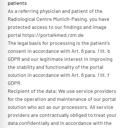
patients
As a referring physician and patient of the
Radiological Centre Munich-Pasing, you have
protected access to our findings and image
portal https://portal4med.rzm.de
The legal basis for processing is the patient’s
consent in accordance with Art. 6 para. 1 lit. b
GDPR and our legitimate interest in improving
the stability and functionality of the portal
solution in accordance with Art. 6 para. 1 lit. f
GDPR.
Recipient of the data: We use service providers
for the operation and maintenance of our portal
solution who act as our processors. All service
providers are contractually obliged to treat your
data confidentially and in accordance with the