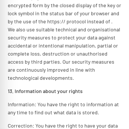
encrypted form by the closed display of the key or
lock symbol in the status bar of your browser and
by the use of the https:// protocol instead of .
We also use suitable technical and organisational
security measures to protect your data against
accidental or intentional manipulation, partial or
complete loss, destruction or unauthorised
access by third parties. Our security measures
are continuously improved in line with
technological developments.
13. Information about your rights
Information: You have the right to information at
any time to find out what data is stored.
Correction: You have the right to have your data