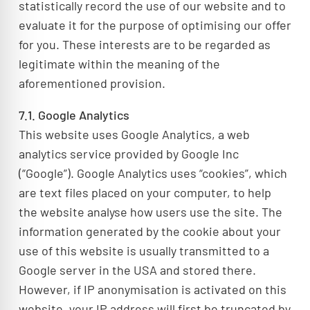
statistically record the use of our website and to
evaluate it for the purpose of optimising our offer
for you. These interests are to be regarded as
legitimate within the meaning of the
aforementioned provision.
7.1. Google Analytics
This website uses Google Analytics, a web
analytics service provided by Google Inc
(“Google”). Google Analytics uses “cookies”, which
are text files placed on your computer, to help
the website analyse how users use the site. The
information generated by the cookie about your
use of this website is usually transmitted to a
Google server in the USA and stored there.
However, if IP anonymisation is activated on this
website, your IP address will first be truncated by