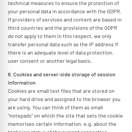
technical measures to ensure the protection of
your personal data in accordance with the GDPR.
If providers of services and content are based in
third countries and the provisions of the GDPR
do not apply to them in this respect, we only
transfer personal data such as the IP address if
there is an adequate level of data protection,
user consent or another legal basis.
6. Cookies and server-side storage of session
information
Cookies are small text files that are stored on
your hard drive and assigned to the browser you
are using. You can think of them as small
“notepads” on which the site that sets the cookie
memorises certain information, e.g. about the