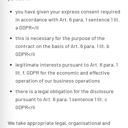
you have given your express consent required
in accordance with Art. 6 para. 1 sentence 1 lit.
a GDPR</li
this is necessary for the purpose of the
contract on the basis of Art. 6 para. 1 lit. b
GDPR</li
legitimate interests pursuant to Art. 6 para. 1
lit. f. GDPR for the economic and effective
operation of our business operations
there is a legal obligation for the disclosure
pursuant to Art. 6 para. 1 sentence 1 lit. c
GDPR</li
We take appropriate legal, organisational and