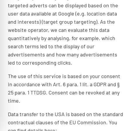
targeted adverts can be displayed based on the
user data available at Google (e.g. location data
and interests) (target group targeting). As the
website operator, we can evaluate this data
quantitatively by analysing, for example, which
search terms led to the display of our
advertisements and how many advertisements
led to corresponding clicks.
The use of this service is based on your consent
in accordance with Art. 6 para. 1 lit. a GDPR and §
25 para. 1 TTDSG. Consent can be revoked at any
time.
Data transfer to the USA is based on the standard
contractual clauses of the EU Commission. You
can find details here: