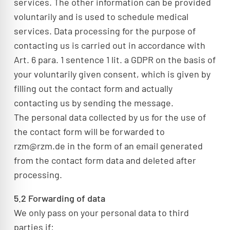
services. The other information can be provided
voluntarily and is used to schedule medical
services. Data processing for the purpose of
contacting us is carried out in accordance with
Art. 6 para. 1 sentence 1 lit. a GDPR on the basis of
your voluntarily given consent, which is given by
filling out the contact form and actually
contacting us by sending the message.
The personal data collected by us for the use of
the contact form will be forwarded to
rzm@rzm.de in the form of an email generated
from the contact form data and deleted after
processing.
5.2 Forwarding of data
We only pass on your personal data to third
parties if: