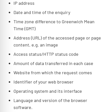
IP address
Date and time of the enquiry
Time zone difference to Greenwich Mean
Time (GMT)
Address (URL) of the accessed page or page
content, e.g. an image
Access status/HTTP status code
Amount of data transferred in each case
Website from which the request comes
Identifier of your web browser
Operating system and its interface
Language and version of the browser
software.