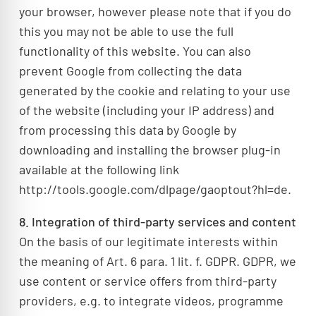
your browser, however please note that if you do
this you may not be able to use the full
functionality of this website. You can also
prevent Google from collecting the data
generated by the cookie and relating to your use
of the website (including your IP address) and
from processing this data by Google by
downloading and installing the browser plug-in
available at the following link
http://tools.google.com/dlpage/gaoptout?hl=de.
8. Integration of third-party services and content
On the basis of our legitimate interests within
the meaning of Art. 6 para. 1 lit. f. GDPR. GDPR, we
use content or service offers from third-party
providers, e.g. to integrate videos, programme