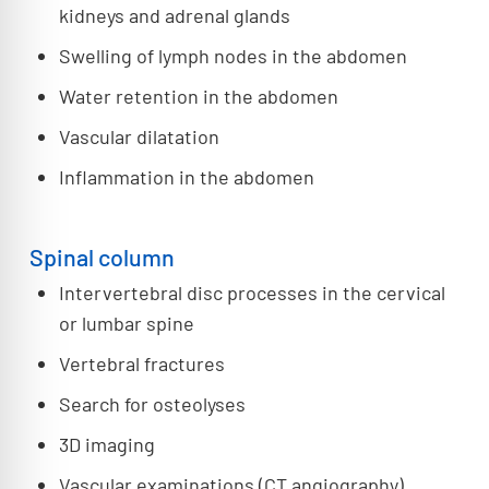
kidneys and adrenal glands
Swelling of lymph nodes in the abdomen
Water retention in the abdomen
Vascular dilatation
Inflammation in the abdomen
Spinal column
Intervertebral disc processes in the cervical
or lumbar spine
Vertebral fractures
Search for osteolyses
3D imaging
Vascular examinations (CT angiography)