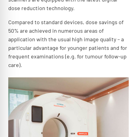
dose reduction technology.
Compared to standard devices, dose savings of
50% are achieved in numerous areas of
application with the usual high image quality – a
particular advantage for younger patients and for
frequent examinations (e.g. for tumour follow-up
care).