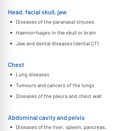
Head, facial skull, jaw
Diseases of the paranasal sinuses
Haemorrhages in the skull or brain
Jaw and dental diseases (dental CT)
Chest
Lung diseases
Tumours and cancers of the lungs
Diseases of the pleura and chest wall
Abdominal cavity and pelvis
Diseases of the liver, spleen, pancreas,