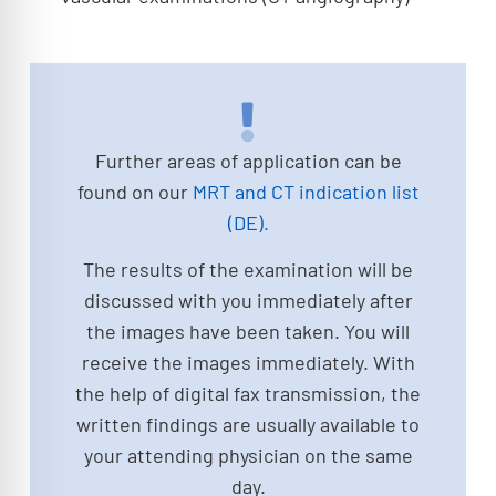
Further areas of application can be
found on our
MRT and CT indication list
(DE).
The results of the examination will be
discussed with you immediately after
the images have been taken. You will
receive the images immediately. With
the help of digital fax transmission, the
written findings are usually available to
your attending physician on the same
day.