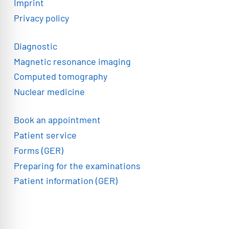
Imprint
Privacy policy
Diagnostic
Magnetic resonance imaging
Computed tomography
Nuclear medicine
Book an appointment
Patient service
Forms (GER)
Preparing for the examinations
Patient information (GER)