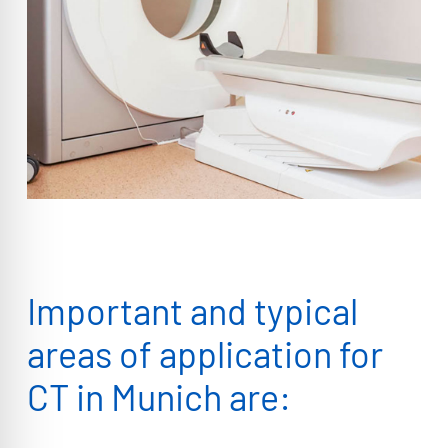
Important and typical
areas of application for
CT in Munich are: