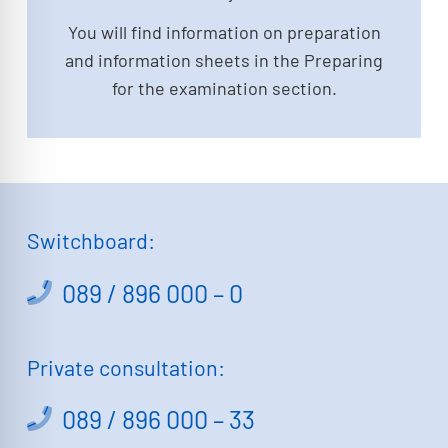
You will find information on preparation
and information sheets in the Preparing
for the examination section.
Switchboard:
089 / 896 000 – 0
Private consultation:
089 / 896 000 – 33