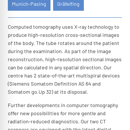
Munich-Pasing
Gräfelfing
Computed tomography uses X-ray technology to
produce high-resolution cross-sectional images
of the body. The tube rotates around the patient
during the examination. As part of the image
reconstruction, high-resolution sectional images
can be calculated in any spatial direction. Our
centre has 2 state-of-the-art multispiral devices
(Siemens Somatom Definition AS 64 and
Somatom go.Up 32) at its disposal.
Further developments in computer tomography
offer new possibilities for more gentle and
radiation-reduced diagnostics. Our two CT
scanners are equipped with the latest digital