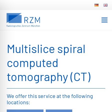
Multislice spiral
computed
tomography (CT)
We offer this service at the following
locations: