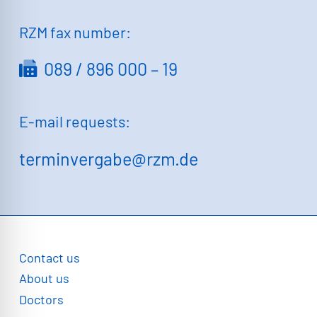
RZM fax number:
089 / 896 000 – 19
E-mail requests:
terminvergabe@rzm.de
Contact us
About us
Doctors